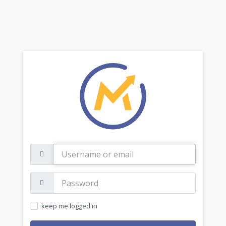
Username
or
email
Password:
keep me logged in