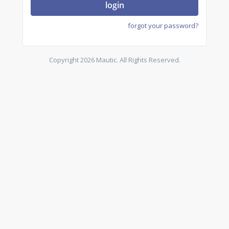
login
forgot your password?
Copyright 2026 Mautic. All Rights Reserved.